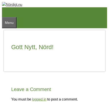
Skip
to
content
Menu
Gott Nytt, Nörd!
Leave a Comment
You must be
logged in
to post a comment.