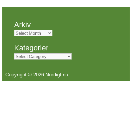
Arkiv
Arkiv
Kategorier
Kategorier
Copyright © 2026 Nördigt.nu