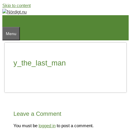
Skip to content
Menu
y_the_last_man
Leave a Comment
You must be
logged in
to post a comment.