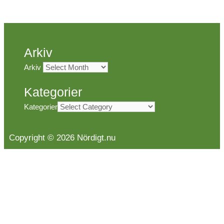
Arkiv
Arkiv
Kategorier
Kategorier
Copyright © 2026 Nördigt.nu