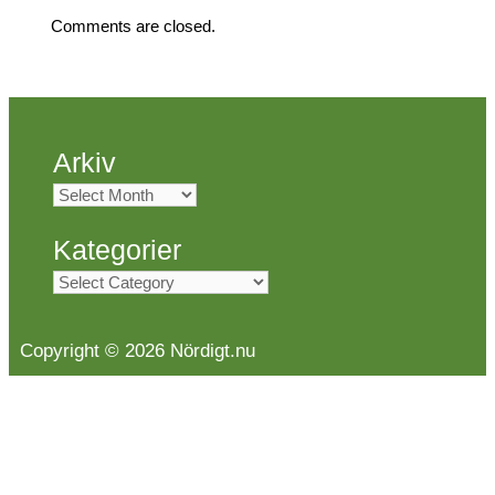
Comments are closed.
Arkiv
Arkiv
Kategorier
Kategorier
Copyright © 2026 Nördigt.nu